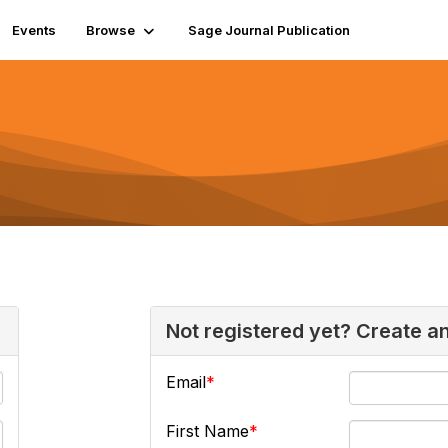
Events
Browse
Sage Journal Publication
Not registered yet? Create a
Email
First Name