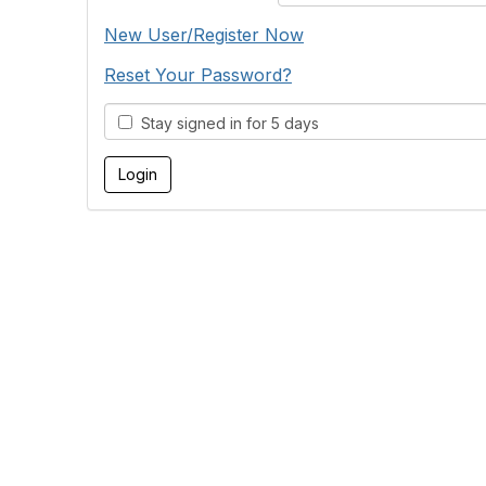
New User/Register Now
Reset Your Password?
Stay signed in for 5 days