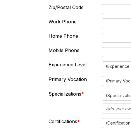
Zip/Postal Code
Work Phone
Home Phone
Mobile Phone
Experience Level
(Experience 
Primary Vocation
(Primary Voc
Specializations
(Specializati
Certifications
(Certification