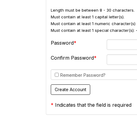
Length must be between 8 - 30 characters.
Must contain at least 1 capital letter(s).
Must contain at least 1 numeric character(s) 
Must contain at least 1 special character(s
Password
Confirm Password
Remember Password?
*
Indicates that the field is required