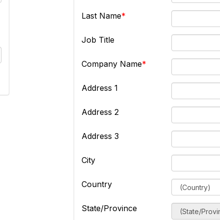
Last Name
Job Title
Company Name
Address 1
Address 2
Address 3
City
Country
State/Province