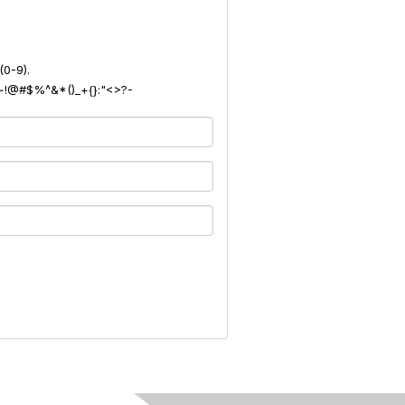
(0-9).
): ~!@#$%^&*()_+{}:"<>?-