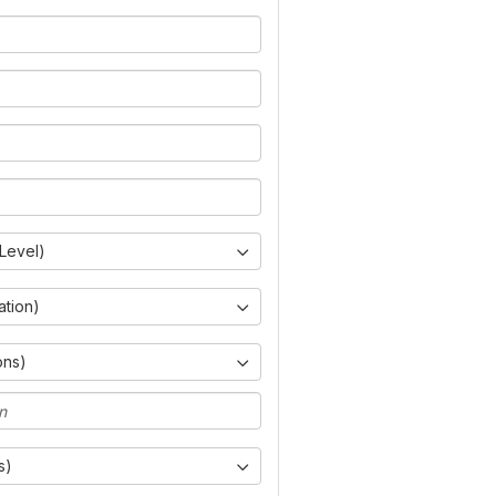
Level)
ation)
ons)
s)