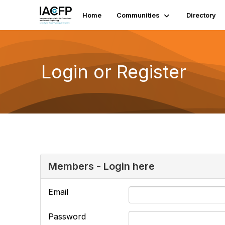
Home
Communities
Directory
Login or Register
Members - Login here
Email
Password