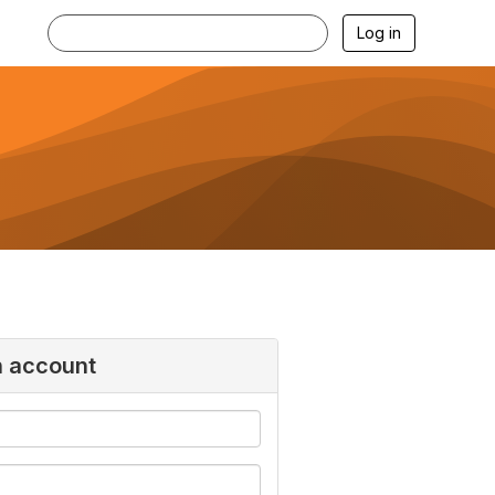
Log in
n account